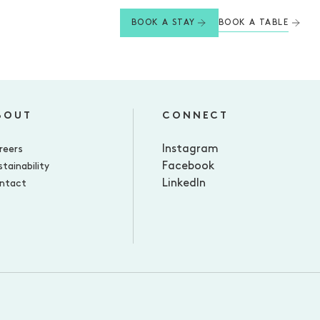
BOOK A TABLE
BOOK A STAY
BOUT
CONNECT
Instagram
reers
Facebook
tainability
LinkedIn
ntact