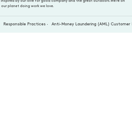
s inspired by our love for good company and the great outdoors.We’re on
 our planet doing work we love.
Responsible Practices
Anti-Money Laundering (AML) Customer 