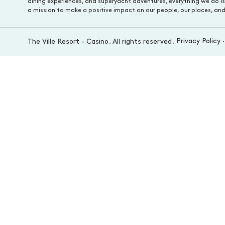
dining experiences, and superyacht adventures, everything we do i
a mission to make a positive impact on our people, our places, and
Privacy Policy