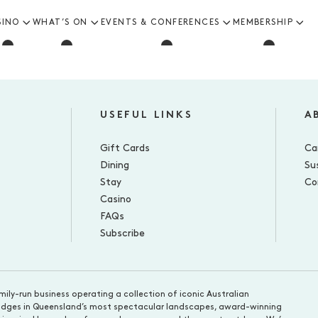
SINO
WHAT’S ON
EVENTS & CONFERENCES
MEMBERSHIP
USEFUL LINKS
A
Gift Cards
Ca
Dining
Sus
Stay
Co
Casino
FAQs
Subscribe
mily-run business operating a collection of iconic Australian
d lodges in Queensland’s most spectacular landscapes, award-winning