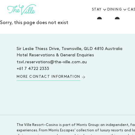
STAY
DINING
CA
-
Sorry, this page does not exist
-
Sir Leslie Thiess Drive, Townsville, QLD 4810 Australia
Hotel Reservations & General Enquiries
tsvl.reservations@the-ville.com.au
+61 7 4722 2333
MORE CONTACT INFORMATION
The Ville Resort–Casino is part of Morris Group: an independent, fa
experiences. From Morris Escapes’ collection of luxury resorts an