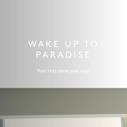
WAKE UP TO
PARADISE
Your stay done your way.