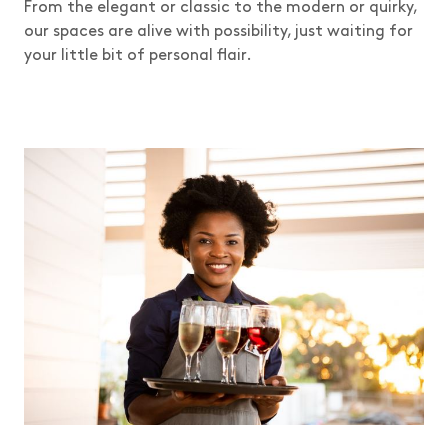
From the elegant or classic to the modern or quirky,
our spaces are alive with possibility, just waiting for
your little bit of personal flair.