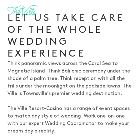
-
LET US TAKE CARE
OF THE WHOLE
WEDDING
EXPERIENCE
Think panoramic views across the Coral Sea to
Magnetic Island. Think Bali chic ceremony under the
shade of a palm tree. Think reception with all the
frills under the moonlight on the poolside lawns. The
Ville is Townsville’s premier wedding destination.
The Ville Resort-Casino has a range of event spaces
to match any style of wedding. Work one-on-one
with our expert Wedding Coordinator to make your
dream day a reality.