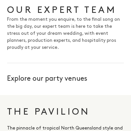
OUR EXPERT TEAM
From the moment you enquire, to the final song on
the big day, our expert team is here to take the
stress out of your dream wedding, with event
planners, production experts, and hospitality pros
proudly at your service.
Explore our party venues
THE PAVILION
The pinnacle of tropical North Queensland style and