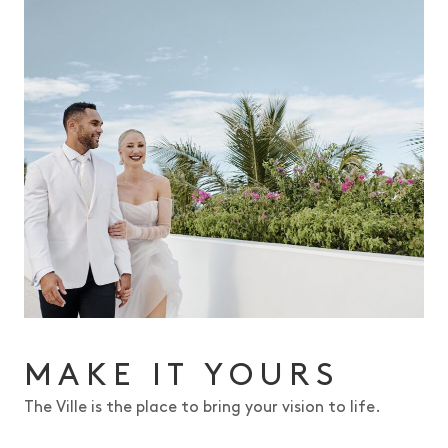
MAKE IT YOURS
The Ville is the place to bring your vision to life.