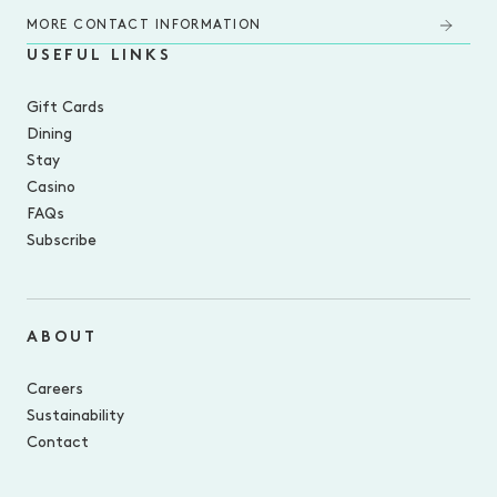
MORE CONTACT INFORMATION
USEFUL LINKS
Gift Cards
Dining
Stay
Casino
FAQs
Subscribe
ABOUT
Careers
Sustainability
Contact