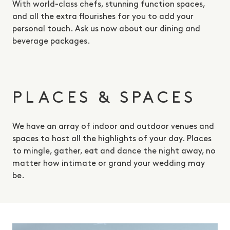
With world-class chefs, stunning function spaces,
and all the extra flourishes for you to add your
personal touch. Ask us now about our dining and
beverage packages.
PLACES & SPACES
We have an array of indoor and outdoor venues and
spaces to host all the highlights of your day. Places
to mingle, gather, eat and dance the night away, no
matter how intimate or grand your wedding may
be.