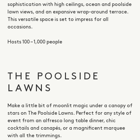
sophistication with high ceilings, ocean and poolside
lawn views, and an expansive wrap-around terrace.
This versatile space is set to impress for all
occasions.
Hosts 100 – 1,000 people
THE POOLSIDE
LAWNS
Make a little bit of moonlit magic under a canopy of
stars on The Poolside Lawns. Perfect for any style of
event from an alfresco long table dinner, chic
cocktails and canapés, or a magnificent marquee
with all the trimmings.