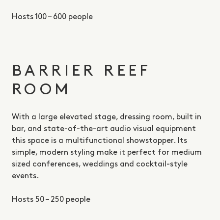
Hosts 100 – 600 people
BARRIER REEF
ROOM
With a large elevated stage, dressing room, built in
bar, and state-of-the-art audio visual equipment
this space is a multifunctional showstopper. Its
simple, modern styling make it perfect for medium
sized conferences, weddings and cocktail-style
events.
Hosts 50 – 250 people