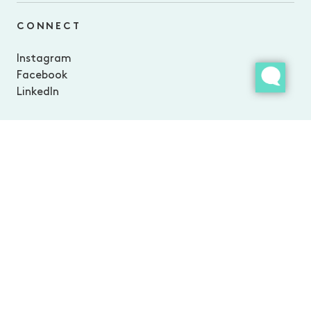
CONNECT
Instagram
Facebook
LinkedIn
The Ville Resort–Casino is part of Morris Group: an independent,
family-run business operating a collection of iconic Australian
experiences. From Morris Escapes’ collection of luxury resorts and
lodges in Queensland’s most spectacular landscapes, award-
winning dining experiences, and superyacht adventures, everything
we do is inspired by our love for good company and the great
outdoors.We’re on a mission to make a positive impact on our
people, our places, and our planet doing work we love.
Privacy Policy