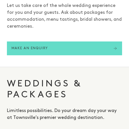
Let us take care of the whole wedding experience
for you and your guests. Ask about packages for
accommodation, menu tastings, bridal showers, and
ceremonies.
MAKE AN ENQUIRY
WEDDINGS &
PACKAGES
Limitless possibilities. Do your dream day your way
at Townsville’s premier wedding destination.