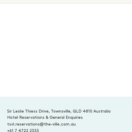
MAKE AN INQUIRY
-
Sir Leslie Thiess Drive, Townsville, QLD 4810 Australia
Hotel Reservations & General Enquiries
tsvl.reservations@the-ville.com.au
+61 7 4722 2333