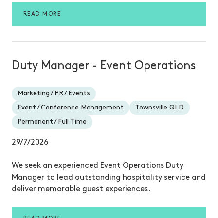
READ MORE
Duty Manager - Event Operations
Marketing / PR / Events
Event / Conference Management
Townsville QLD
Permanent / Full Time
29/7/2026
We seek an experienced Event Operations Duty
Manager to lead outstanding hospitality service and
deliver memorable guest experiences.