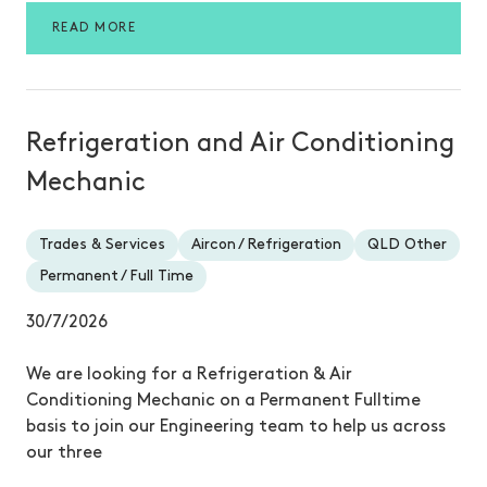
READ MORE
Refrigeration and Air Conditioning
Mechanic
Trades & Services
Aircon / Refrigeration
QLD Other
Permanent / Full Time
30/7/2026
We are looking for a Refrigeration & Air
Conditioning Mechanic on a Permanent Fulltime
basis to join our Engineering team to help us across
our three