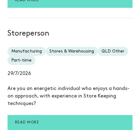
READ MORE
Storeperson
Manufacturing
Stores & Warehousing
QLD Other
Part-time
29/7/2026
Are you an energetic individual who enjoys a hands-
on approach, with experience in Store Keeping
techniques?
READ MORE