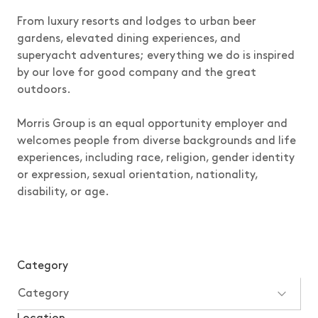
From luxury resorts and lodges to urban beer
gardens, elevated dining experiences, and
superyacht adventures; everything we do is inspired
by our love for good company and the great
outdoors.
Morris Group is an equal opportunity employer and
welcomes people from diverse backgrounds and life
experiences, including race, religion, gender identity
or expression, sexual orientation, nationality,
disability, or age.
Category