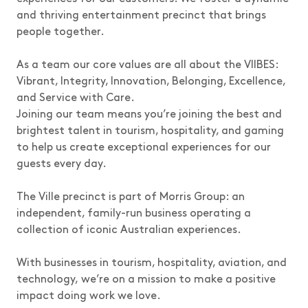
and thriving entertainment precinct that brings
people together.
As a team our core values are all about the VIIBES:
Vibrant, Integrity, Innovation, Belonging, Excellence,
and Service with Care.
Joining our team means you’re joining the best and
brightest talent in tourism, hospitality, and gaming
to help us create exceptional experiences for our
guests every day.
The Ville precinct is part of Morris Group: an
independent, family-run business operating a
collection of iconic Australian experiences.
With businesses in tourism, hospitality, aviation, and
technology, we’re on a mission to make a positive
impact doing work we love.