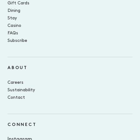
Gift Cards
Dining
Stay
Casino
FAQs
Subscribe
ABOUT
Careers
Sustainability
Contact
CONNECT
Instagram