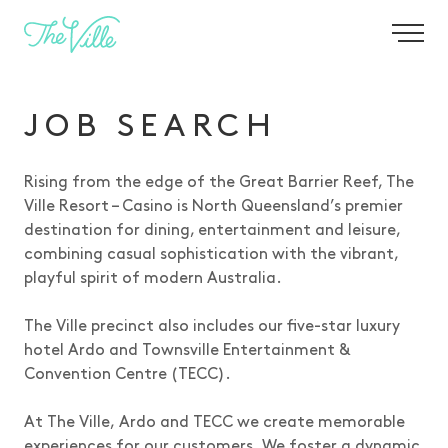
JOIN OUR TEAM
-
JOB SEARCH
Rising from the edge of the Great Barrier Reef, The
Ville Resort – Casino is North Queensland’s premier
destination for dining, entertainment and leisure,
combining casual sophistication with the vibrant,
playful spirit of modern Australia.
The Ville precinct also includes our five-star luxury
hotel Ardo and Townsville Entertainment &
Convention Centre (TECC).
At The Ville, Ardo and TECC we create memorable
experiences for our customers. We foster a dynamic