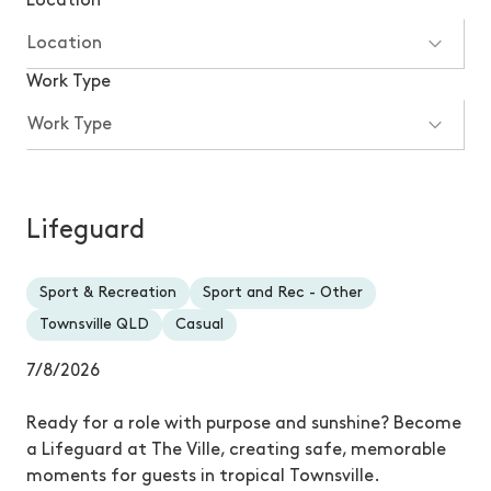
Location
Work Type
Lifeguard
Sport & Recreation
Sport and Rec - Other
Townsville QLD
Casual
7/8/2026
Ready for a role with purpose and sunshine? Become
a Lifeguard at The Ville, creating safe, memorable
moments for guests in tropical Townsville.