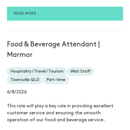
READ MORE
Food & Beverage Attendant |
Marmor
Hospitality / Travel / Tourism
Wait Staff
Townsville QLD
Part-time
6/8/2026
This role will play a key role in providing excellent
customer service and ensuring the smooth
operation of our food and beverage service.