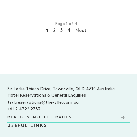
Page 1 of 4
1
2
3
4
Next
-
Sir Leslie Thiess Drive, Townsville, QLD 4810 Australia
Hotel Reservations & General Enquiries
tsvl.reservations@the-ville.com.au
+61 7 4722 2333
MORE CONTACT INFORMATION
USEFUL LINKS