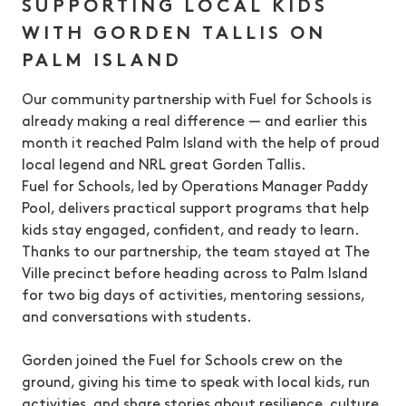
SUPPORTING LOCAL KIDS
WITH GORDEN TALLIS ON
PALM ISLAND
Our community partnership with Fuel for Schools is
already making a real difference — and earlier this
month it reached Palm Island with the help of proud
local legend and NRL great Gorden Tallis.
Fuel for Schools, led by Operations Manager Paddy
Pool, delivers practical support programs that help
kids stay engaged, confident, and ready to learn.
Thanks to our partnership, the team stayed at The
Ville precinct before heading across to Palm Island
for two big days of activities, mentoring sessions,
and conversations with students.
Gorden joined the Fuel for Schools crew on the
ground, giving his time to speak with local kids, run
activities, and share stories about resilience, culture,