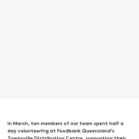
In March, ten members of our team spent half a
day volunteering at Foodbank Queensland’s
Townsville Distribution Centre, supporting their