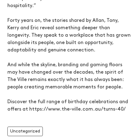
hospitality.”
Forty years on, the stories shared by Allan, Tony,
Kerry and Eric reveal something deeper than
longevity. They speak to a workplace that has grown
alongside its people, one built on opportunity,
adaptability and genuine connection.
And while the skyline, branding and gaming floors
may have changed over the decades, the spirit of
The Ville remains exactly what it has always been:
people creating memorable moments for people.
Discover the full range of birthday celebrations and
offers at https://www.the-ville.com.au/turns-40/
Uncategorized