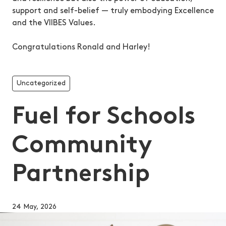
support and self-belief — truly embodying Excellence
and the VIIBES Values.
Congratulations Ronald and Harley!
Uncategorized
Fuel for Schools
Community
Partnership
24 May, 2026