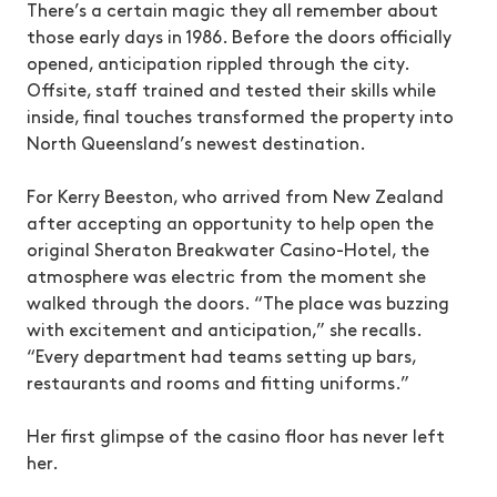
There’s a certain magic they all remember about
those early days in 1986. Before the doors officially
opened, anticipation rippled through the city.
Offsite, staff trained and tested their skills while
inside, final touches transformed the property into
North Queensland’s newest destination.
For Kerry Beeston, who arrived from New Zealand
after accepting an opportunity to help open the
original Sheraton Breakwater Casino-Hotel, the
atmosphere was electric from the moment she
walked through the doors. “The place was buzzing
with excitement and anticipation,” she recalls.
“Every department had teams setting up bars,
restaurants and rooms and fitting uniforms.”
Her first glimpse of the casino floor has never left
her.