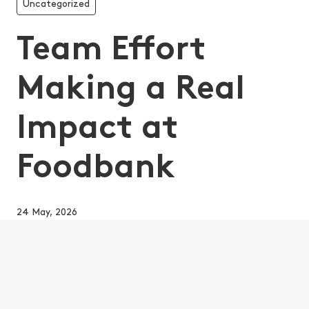
Uncategorized
Team Effort
Making a Real
Impact at
Foodbank
24 May, 2026