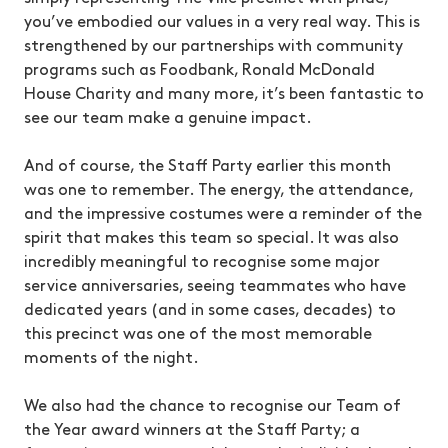
you’ve embodied our values in a very real way. This is
strengthened by our partnerships with community
programs such as Foodbank, Ronald McDonald
House Charity and many more, it’s been fantastic to
see our team make a genuine impact.
And of course, the Staff Party earlier this month
was one to remember. The energy, the attendance,
and the impressive costumes were a reminder of the
spirit that makes this team so special. It was also
incredibly meaningful to recognise some major
service anniversaries, seeing teammates who have
dedicated years (and in some cases, decades) to
this precinct was one of the most memorable
moments of the night.
We also had the chance to recognise our Team of
the Year award winners at the Staff Party; a