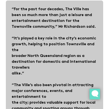
“For the past four decades, The Ville has
been so much more than just a leisure and
entertainment destination for the
Townsville community,” Mr Richardson said.
“It’s played a key role in the city’s economic
growth, helping to position Townsville and
the
broader North Queensland region as a
destination for domestic and international
travellers
alike.”
“The Ville’s also been pivotal in attracting
major conferences, events, and
entertainment to
the city; provides valuable support for local
community and sporting groups through