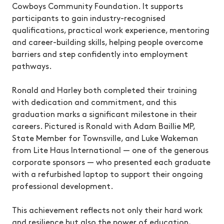
Cowboys Community Foundation. It supports
participants to gain industry-recognised
qualifications, practical work experience, mentoring
and career-building skills, helping people overcome
barriers and step confidently into employment
pathways.
Ronald and Harley both completed their training
with dedication and commitment, and this
graduation marks a significant milestone in their
careers. Pictured is Ronald with Adam Baillie MP,
State Member for Townsville, and Luke Wakeman
from Lite Haus International — one of the generous
corporate sponsors — who presented each graduate
with a refurbished laptop to support their ongoing
professional development.
This achievement reflects not only their hard work
and resilience but also the power of education,