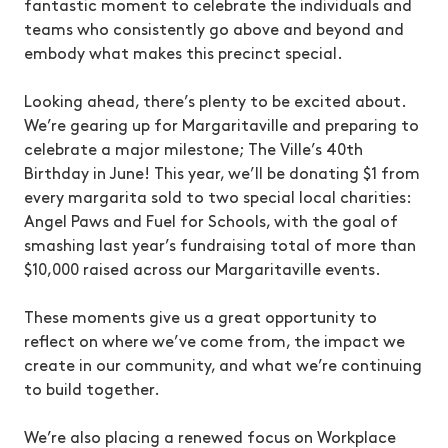
fantastic moment to celebrate the individuals and
teams who consistently go above and beyond and
embody what makes this precinct special.
Looking ahead, there’s plenty to be excited about.
We’re gearing up for Margaritaville and preparing to
celebrate a major milestone; The Ville’s 40th
Birthday in June! This year, we’ll be donating $1 from
every margarita sold to two special local charities:
Angel Paws and Fuel for Schools, with the goal of
smashing last year’s fundraising total of more than
$10,000 raised across our Margaritaville events.
These moments give us a great opportunity to
reflect on where we’ve come from, the impact we
create in our community, and what we’re continuing
to build together.
We’re also placing a renewed focus on Workplace