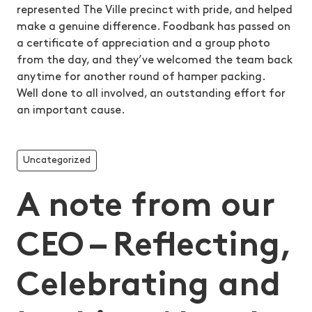
represented The Ville precinct with pride, and helped
make a genuine difference. Foodbank has passed on
a certificate of appreciation and a group photo
from the day, and they’ve welcomed the team back
anytime for another round of hamper packing.
Well done to all involved, an outstanding effort for
an important cause.
Uncategorized
A note from our
CEO – Reflecting,
Celebrating and