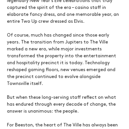
legendary New Year’s Eve celebrations that truly
captured the spirit of the era – casino staff in
elaborate fancy dress, and one memorable year, an
entire Two Up crew dressed as Elvis.
Of course, much has changed since those early
years. The transition from Jupiters to The Ville
marked a new era, while major investments
transformed the property into the entertainment
and hospitality precinct it is today. Technology
reshaped gaming floors, new venues emerged and
the precinct continued to evolve alongside
Townsville itself.
But when these long-serving staff reflect on what
has endured through every decade of change, the
answer is unanimous: the people.
For Beeston, the heart of The Ville has always been