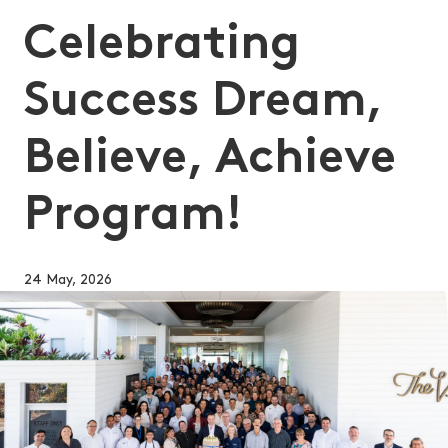
Celebrating
Success Dream,
Believe, Achieve
Program!
24 May, 2026