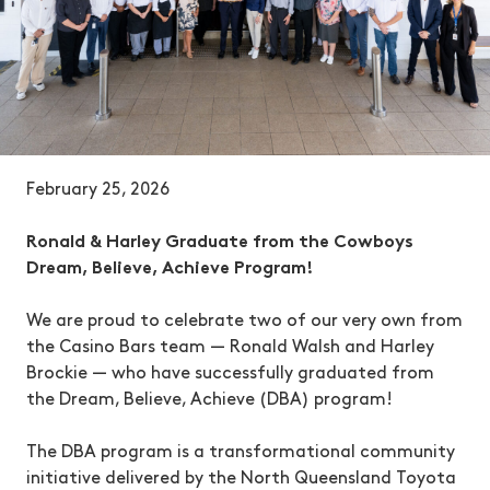
February 25, 2026
Ronald & Harley Graduate from the Cowboys
Dream, Believe, Achieve Program!
We are proud to celebrate two of our very own from
the Casino Bars team — Ronald Walsh and Harley
Brockie — who have successfully graduated from
the Dream, Believe, Achieve (DBA) program!
The DBA program is a transformational community
initiative delivered by the North Queensland Toyota