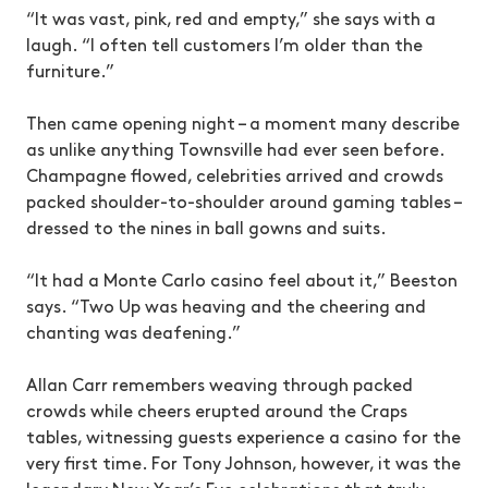
“It was vast, pink, red and empty,” she says with a
laugh. “I often tell customers I’m older than the
furniture.”
Then came opening night – a moment many describe
as unlike anything Townsville had ever seen before.
Champagne flowed, celebrities arrived and crowds
packed shoulder-to-shoulder around gaming tables –
dressed to the nines in ball gowns and suits.
“It had a Monte Carlo casino feel about it,” Beeston
says. “Two Up was heaving and the cheering and
chanting was deafening.”
Allan Carr remembers weaving through packed
crowds while cheers erupted around the Craps
tables, witnessing guests experience a casino for the
very first time. For Tony Johnson, however, it was the