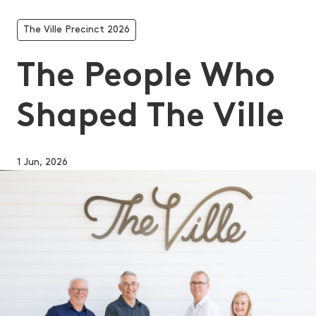
The Ville Precinct 2026
The People Who
Shaped The Ville
1 Jun, 2026