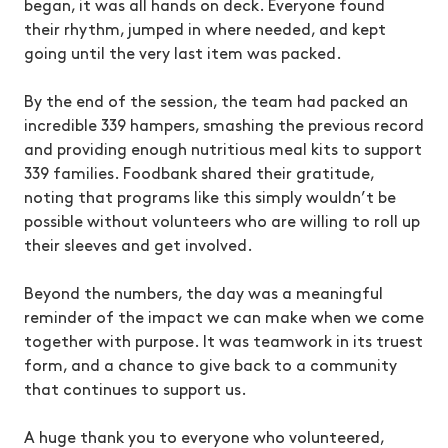
began, it was all hands on deck. Everyone found
their rhythm, jumped in where needed, and kept
going until the very last item was packed.
By the end of the session, the team had packed an
incredible 339 hampers, smashing the previous record
and providing enough nutritious meal kits to support
339 families. Foodbank shared their gratitude,
noting that programs like this simply wouldn’t be
possible without volunteers who are willing to roll up
their sleeves and get involved.
Beyond the numbers, the day was a meaningful
reminder of the impact we can make when we come
together with purpose. It was teamwork in its truest
form, and a chance to give back to a community
that continues to support us.
A huge thank you to everyone who volunteered,