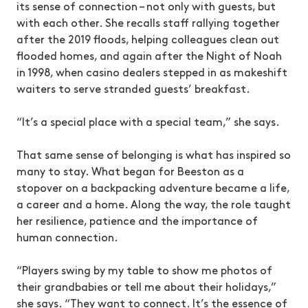
its sense of connection – not only with guests, but
with each other. She recalls staff rallying together
after the 2019 floods, helping colleagues clean out
flooded homes, and again after the Night of Noah
in 1998, when casino dealers stepped in as makeshift
waiters to serve stranded guests’ breakfast.
“It’s a special place with a special team,” she says.
That same sense of belonging is what has inspired so
many to stay. What began for Beeston as a
stopover on a backpacking adventure became a life,
a career and a home. Along the way, the role taught
her resilience, patience and the importance of
human connection.
“Players swing by my table to show me photos of
their grandbabies or tell me about their holidays,”
she says. “They want to connect. It’s the essence of