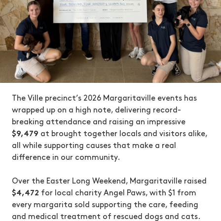
The Ville precinct’s 2026 Margaritaville events has
wrapped up on a high note, delivering record-
breaking attendance and raising an impressive
$9,479
at brought together locals and visitors alike,
all while supporting causes that make a real
difference in our community.
Over the Easter Long Weekend, Margaritaville raised
$4,472
for local charity Angel Paws, with $1 from
every margarita sold supporting the care, feeding
and medical treatment of rescued dogs and cats.