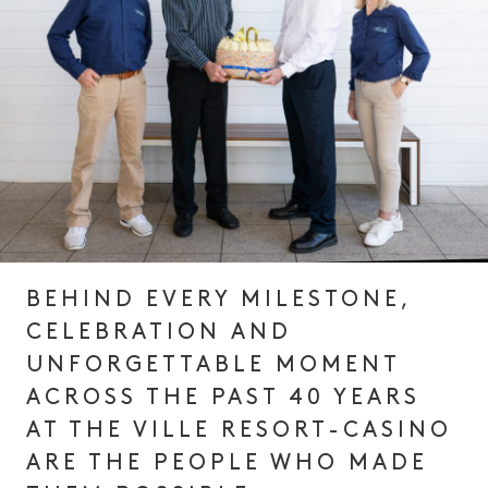
BEHIND EVERY MILESTONE,
CELEBRATION AND
UNFORGETTABLE MOMENT
ACROSS THE PAST 40 YEARS
AT THE VILLE RESORT-CASINO
ARE THE PEOPLE WHO MADE