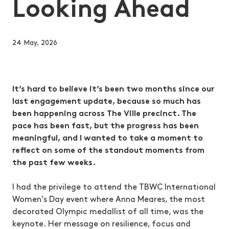
Looking Ahead
24 May, 2026
It’s hard to believe it’s been two months since our
last engagement update, because so much has
been happening across The Ville precinct. The
pace has been fast, but the progress has been
meaningful, and I wanted to take a moment to
reflect on some of the standout moments from
the past few weeks.
I had the privilege to attend the TBWC International
Women’s Day event where Anna Meares, the most
decorated Olympic medallist of all time, was the
keynote. Her message on resilience, focus and