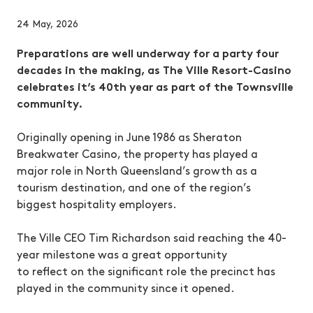
24 May, 2026
Preparations are well underway for a party four
decades in the making, as The Ville Resort-Casino
celebrates it’s 40th year as part of the Townsville
community.
Originally opening in June 1986 as Sheraton
Breakwater Casino, the property has played a
major role in North Queensland’s growth as a
tourism destination, and one of the region’s
biggest hospitality employers.
The Ville CEO Tim Richardson said reaching the 40-
year milestone was a great opportunity
to reflect on the significant role the precinct has
played in the community since it opened.