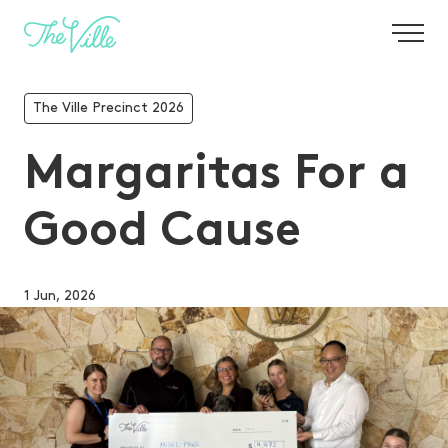
-
The Ville Precinct 2026
Margaritas For a
Good Cause
1 Jun, 2026