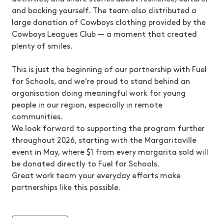
and backing yourself. The team also distributed a
large donation of Cowboys clothing provided by the
Cowboys Leagues Club — a moment that created
plenty of smiles.
This is just the beginning of our partnership with Fuel
for Schools, and we’re proud to stand behind an
organisation doing meaningful work for young
people in our region, especially in remote
communities.
We look forward to supporting the program further
throughout 2026, starting with the Margaritaville
event in May, where $1 from every margarita sold will
be donated directly to Fuel for Schools.
Great work team your everyday efforts make
partnerships like this possible.