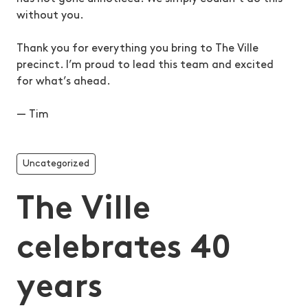
without you.
Thank you for everything you bring to The Ville
precinct. I’m proud to lead this team and excited
for what’s ahead.
— Tim
Uncategorized
The Ville
celebrates 40
years