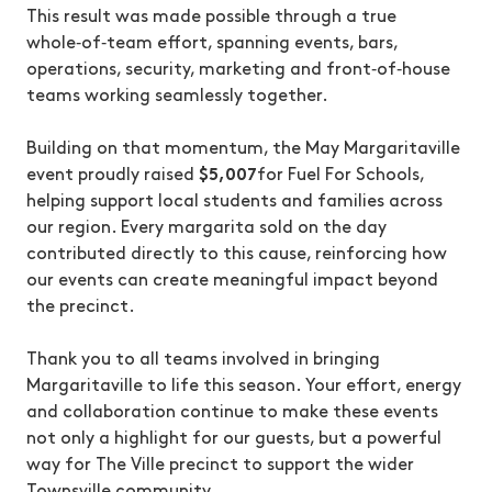
This result was made possible through a true
whole‑of‑team effort, spanning events, bars,
operations, security, marketing and front‑of‑house
teams working seamlessly together.
Building on that momentum, the May Margaritaville
event proudly raised
$5,007
for Fuel For Schools,
helping support local students and families across
our region. Every margarita sold on the day
contributed directly to this cause, reinforcing how
our events can create meaningful impact beyond
the precinct.
Thank you to all teams involved in bringing
Margaritaville to life this season. Your effort, energy
and collaboration continue to make these events
not only a highlight for our guests, but a powerful
way for The Ville precinct to support the wider
Townsville community.