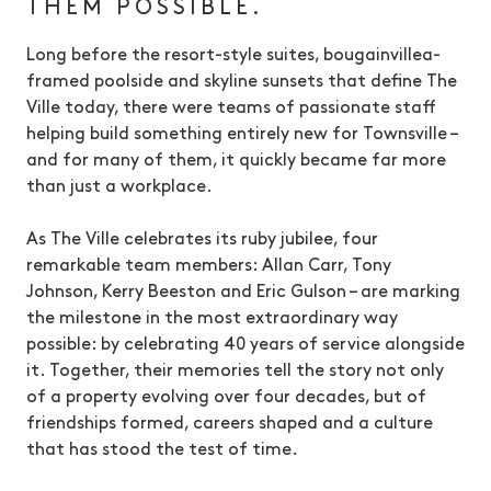
THEM POSSIBLE.
Long before the resort-style suites, bougainvillea-
framed poolside and skyline sunsets that define The
Ville today, there were teams of passionate staff
helping build something entirely new for Townsville –
and for many of them, it quickly became far more
than just a workplace.
As The Ville celebrates its ruby jubilee, four
remarkable team members: Allan Carr, Tony
Johnson, Kerry Beeston and Eric Gulson – are marking
the milestone in the most extraordinary way
possible: by celebrating 40 years of service alongside
it. Together, their memories tell the story not only
of a property evolving over four decades, but of
friendships formed, careers shaped and a culture
that has stood the test of time.