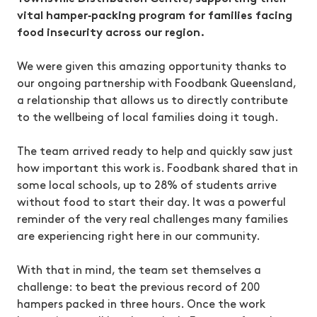
vital hamper‑packing program for families facing
food insecurity across our region.
We were given this amazing opportunity thanks to
our ongoing partnership with Foodbank Queensland,
a relationship that allows us to directly contribute
to the wellbeing of local families doing it tough.
The team arrived ready to help and quickly saw just
how important this work is. Foodbank shared that in
some local schools, up to 28% of students arrive
without food to start their day. It was a powerful
reminder of the very real challenges many families
are experiencing right here in our community.
With that in mind, the team set themselves a
challenge: to beat the previous record of 200
hampers packed in three hours. Once the work