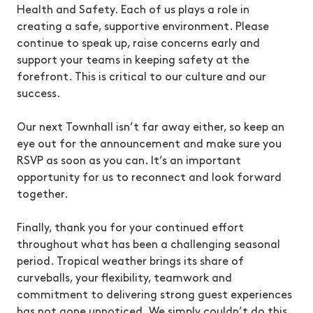
Health and Safety. Each of us plays a role in
creating a safe, supportive environment. Please
continue to speak up, raise concerns early and
support your teams in keeping safety at the
forefront. This is critical to our culture and our
success.
Our next Townhall isn’t far away either, so keep an
eye out for the announcement and make sure you
RSVP as soon as you can. It’s an important
opportunity for us to reconnect and look forward
together.
Finally, thank you for your continued effort
throughout what has been a challenging seasonal
period. Tropical weather brings its share of
curveballs, your flexibility, teamwork and
commitment to delivering strong guest experiences
has not gone unnoticed. We simply couldn’t do this