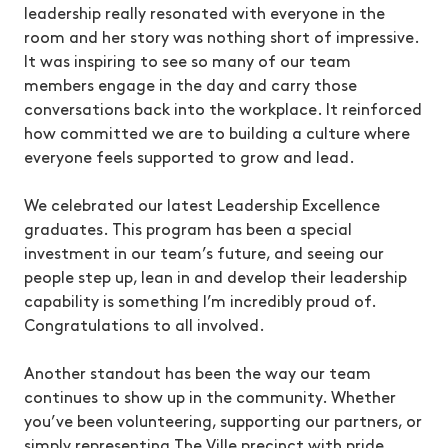
leadership really resonated with everyone in the
room and her story was nothing short of impressive.
It was inspiring to see so many of our team
members engage in the day and carry those
conversations back into the workplace. It reinforced
how committed we are to building a culture where
everyone feels supported to grow and lead.
We celebrated our latest Leadership Excellence
graduates. This program has been a special
investment in our team’s future, and seeing our
people step up, lean in and develop their leadership
capability is something I’m incredibly proud of.
Congratulations to all involved.
Another standout has been the way our team
continues to show up in the community. Whether
you’ve been volunteering, supporting our partners, or
simply representing The Ville precinct with pride,