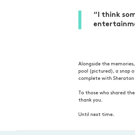
“I think so
entertainme
Alongside the memories, 
pool (pictured), a snap o
complete with Sheraton
To those who shared the
thank you.
Until next time.
-