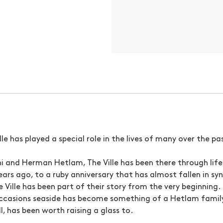
ille has played a special role in the lives of many over the p
nni and Herman Hetlam, The Ville has been there through life
ars ago, to a ruby anniversary that has almost fallen in syn
he Ville has been part of their story from the very beginning
ccasions seaside has become something of a Hetlam family 
, has been worth raising a glass to.