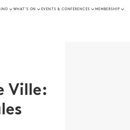
SINO
WHAT’S ON
EVENTS & CONFERENCES
MEMBERSHIP
 Ville:
les