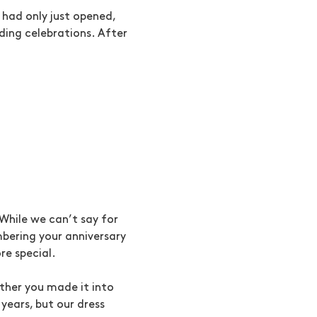
 had only just opened,
ing celebrations. After
While we can’t say for
bering your anniversary
re special.
ether you made it into
years, but our dress