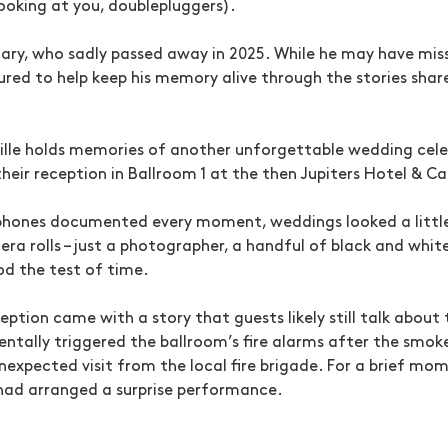
looking at you, doublepluggers).
ary, who sadly passed away in 2025. While he may have mis
red to help keep his memory alive through the stories shared
Ville holds memories of another unforgettable wedding cel
eir reception in Ballroom 1 at the then Jupiters Hotel & Ca
 phones documented every moment, weddings looked a little
era rolls – just a photographer, a handful of black and whi
d the test of time.
eption came with a story that guests likely still talk abou
entally triggered the ballroom’s fire alarms after the smo
nexpected visit from the local fire brigade. For a brief mo
ad arranged a surprise performance.