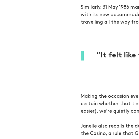
Similarly, 31 May 1986 m
with its new accommodat
travelling all the way fro
“It felt lik
Making the occasion even
certain whether that tim
easier), we’re quietly co
Janelle also recalls the 
the Casino, a rule that 