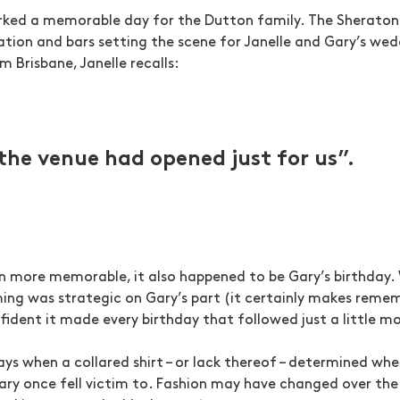
arked a memorable day for the Dutton family. The Sheraton
ion and bars setting the scene for Janelle and Gary’s wedd
m Brisbane, Janelle recalls:
e the venue had opened just for us”.
 more memorable, it also happened to be Gary’s birthday. 
ing was strategic on Gary’s part (it certainly makes remem
nfident it made every birthday that followed just a little mo
days when a collared shirt – or lack thereof – determined wh
Gary once fell victim to. Fashion may have changed over the 