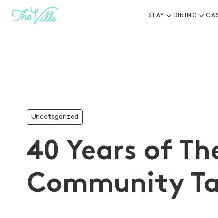
STAY
DINING
CA
-
Uncategorized
40 Years of The
Community Ta