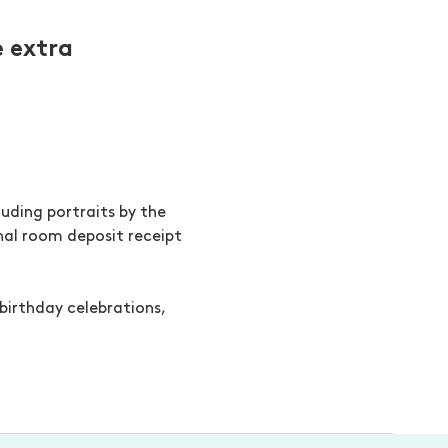
 extra
uding portraits by the
inal room deposit receipt
birthday celebrations,