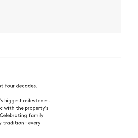
ast four decades.
’s biggest milestones.
c with the property’s
. Celebrating family
tradition – every