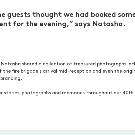
me guests thought we had booked some
nt for the evening,” says Natasha.
Natasha shared a collection of treasured photographs incl
f the fire brigade’s arrival mid-reception and even the orig
 branding.
ir stories, photographs and memories throughout our 40th 