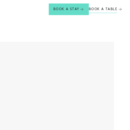
BOOK A TABLE
BOOK A STAY