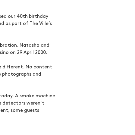
sed our 40th birthday
 as part of The Ville’s
ebration. Natasha and
sino on 29 April 2000.
 different. No content
te photographs and
t today. A smoke machine
ke detectors weren’t
ment, some guests