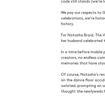
code still stands (we’re 
We pay our respects to G
celebrations, we’re honou
history.
For Natasha Braid, The 
her husband celebrated th
In a time before mobile
creators, no endless cam
memories that have stoo
Of course, Natasha’s rec
on the dance floor accid
isolated, prompting an u
thought the newlyweds h