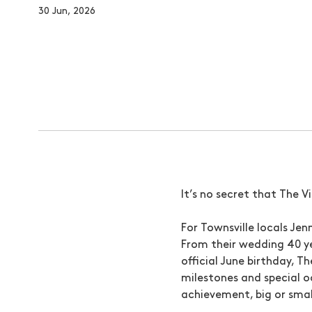
30 Jun, 2026
It’s no secret that The V
For Townsville locals Je
From their wedding 40 ye
official June birthday, T
milestones and special o
achievement, big or small