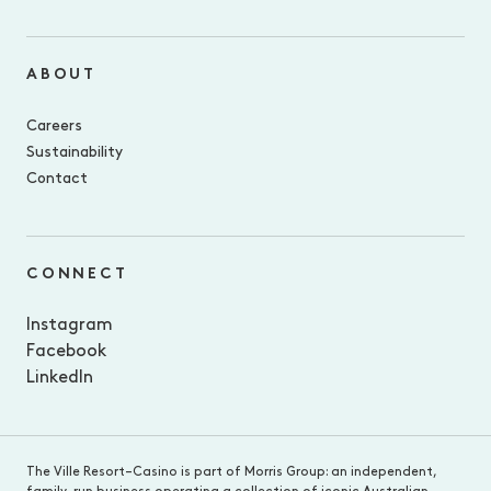
ABOUT
Careers
Sustainability
Contact
CONNECT
Instagram
Facebook
LinkedIn
The Ville Resort–Casino is part of Morris Group: an independent,