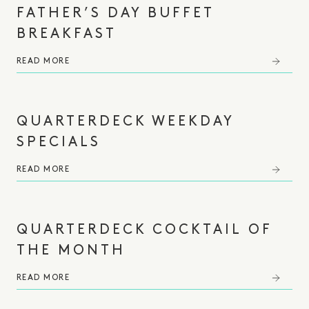
FATHER’S DAY BUFFET
BREAKFAST
READ MORE
QUARTERDECK WEEKDAY
SPECIALS
READ MORE
QUARTERDECK COCKTAIL OF
THE MONTH
READ MORE