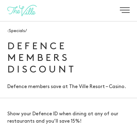
-
Specials
/
DEFENCE
MEMBERS
DISCOUNT
Defence members save at The Ville Resort – Casino.
Show your Defence ID when dining at any of our
restaurants and you’ll save 15%!