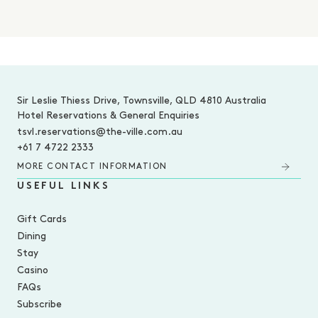
-
Sir Leslie Thiess Drive, Townsville, QLD 4810 Australia
Hotel Reservations & General Enquiries
tsvl.reservations@the-ville.com.au
+61 7 4722 2333
MORE CONTACT INFORMATION
USEFUL LINKS
Gift Cards
Dining
Stay
Casino
FAQs
Subscribe