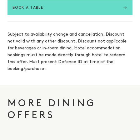
BOOK A TABLE
Subject to availability change and cancellation. Discount
not valid with any other discount. Discount not applicable
for beverages or in-room dining. Hotel accommodation
bookings must be made directly through hotel to redeem
this offer. Must present Defence ID at time of the
booking/purchase.
MORE DINING
OFFERS