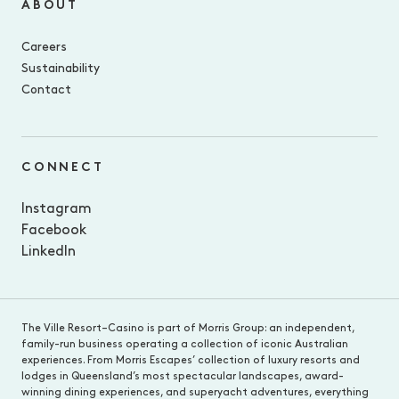
ABOUT
Careers
Sustainability
Contact
CONNECT
Instagram
Facebook
LinkedIn
The Ville Resort–Casino is part of Morris Group: an independent,
family-run business operating a collection of iconic Australian
experiences. From Morris Escapes’ collection of luxury resorts and
lodges in Queensland’s most spectacular landscapes, award-
winning dining experiences, and superyacht adventures, everything