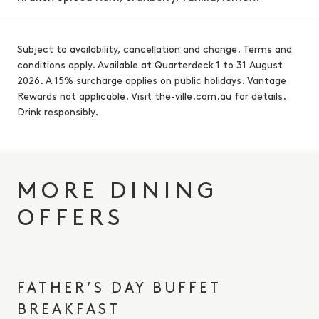
Subject to availability, cancellation and change. Terms and
conditions apply. Available at Quarterdeck 1 to 31 August
2026. A 15% surcharge applies on public holidays. Vantage
Rewards not applicable. Visit the-ville.com.au for details.
Drink responsibly.
MORE DINING
OFFERS
FATHER’S DAY BUFFET
BREAKFAST