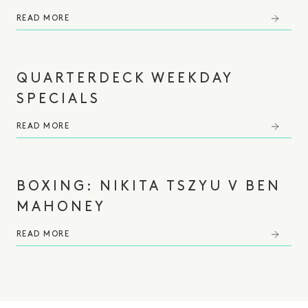
READ MORE
QUARTERDECK WEEKDAY
SPECIALS
READ MORE
BOXING: NIKITA TSZYU V BEN
MAHONEY⁠
READ MORE