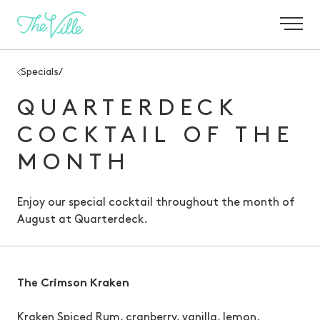
-
Specials
/
QUARTERDECK
COCKTAIL OF THE
MONTH
Enjoy our special cocktail throughout the month of
August
at Quarterdeck.
The Crimson Kraken
Kraken Spiced Rum, cranberry, vanilla, lemon.