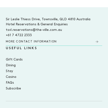
-
Sir Leslie Thiess Drive, Townsville, QLD 4810 Australia
Hotel Reservations & General Enquiries
tsvl.reservations@the-ville.com.au
+61 7 4722 2333
MORE CONTACT INFORMATION
USEFUL LINKS
Gift Cards
Dining
Stay
Casino
FAQs
Subscribe