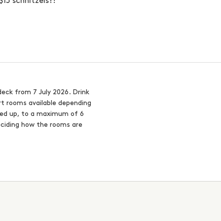
15 schnitzels?!
deck from 7 July 2026. Drink
rt rooms available depending
nded up, to a maximum of 6
eciding how the rooms are