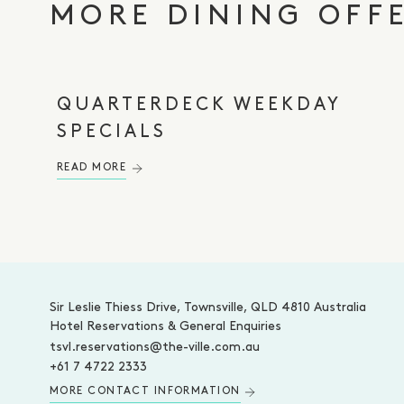
MORE DINING OFF
QUARTERDECK WEEKDAY
SPECIALS
READ MORE
-
Sir Leslie Thiess Drive, Townsville, QLD 4810 Australia
Hotel Reservations & General Enquiries
tsvl.reservations@the-ville.com.au
+61 7 4722 2333
MORE CONTACT INFORMATION