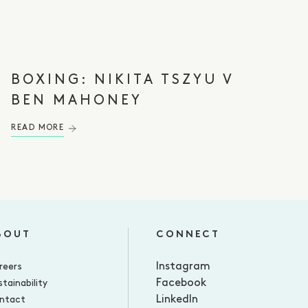
BOXING: NIKITA TSZYU V
BEN MAHONEY⁠
READ MORE
BOUT
CONNECT
Instagram
reers
Facebook
tainability
LinkedIn
ntact