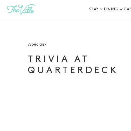
STAY
DINING
CA
-
Specials
/
TRIVIA AT
QUARTERDECK