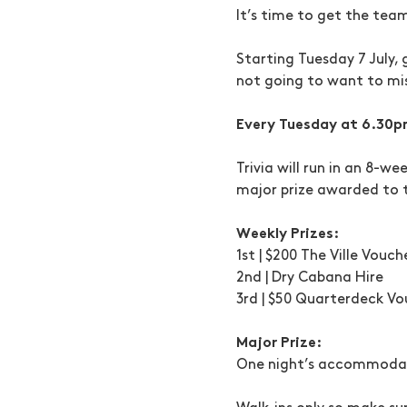
It’s time to get the tea
Starting Tuesday 7 July, 
not going to want to mis
Every Tuesday at 6.30p
Trivia will run in an 8-w
major prize awarded to 
Weekly Prizes:
1st | $200 The Ville Vouch
2nd | Dry Cabana Hire
3rd | $50 Quarterdeck Vo
Major Prize:
One night’s accommodati