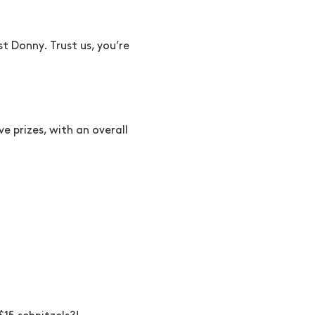
t Donny. Trust us, you’re
e prizes, with an overall