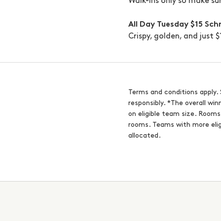
Walk-ins only so make su
All Day Tuesday
$15 Sch
Crispy, golden, and just 
Terms and conditions apply. 
responsibly. *The overall wi
on eligible team size. Room
rooms. Teams with more elig
allocated.