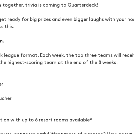
m together, trivia is coming to Quarterdeck!
get ready for big prizes and even bigger laughs with your hos
s this.
m.
eek league format. Each week, the top three teams will receiv
the highest-scoring team at the end of the 8 weeks.
er
ucher
on with up to 6 resort rooms available*