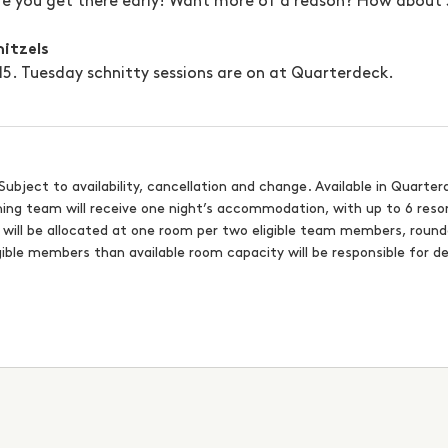
re you get there early! Want more of a reason? How about $
nitzels
$15. Tuesday schnitty sessions are on at Quarterdeck.
Subject to availability, cancellation and change. Available in Quarter
nning team will receive one night’s accommodation, with up to 6 reso
s will be allocated at one room per two eligible team members, rou
ible members than available room capacity will be responsible for d