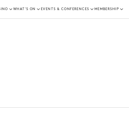
SINO
WHAT’S ON
EVENTS & CONFERENCES
MEMBERSHIP