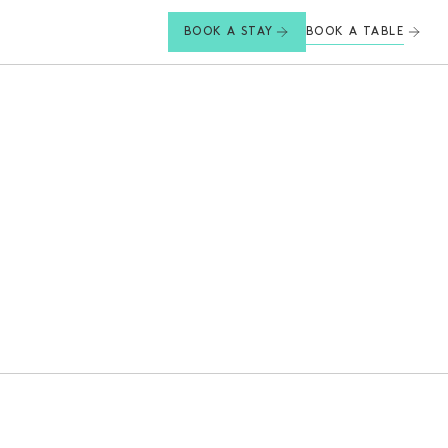
BOOK A TABLE
BOOK A STAY