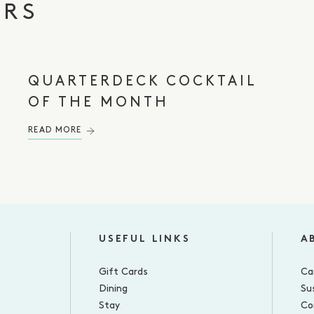
ERS
QUARTERDECK COCKTAIL
OF THE MONTH
READ MORE
USEFUL LINKS
A
Gift Cards
Ca
Dining
Sus
Stay
Co