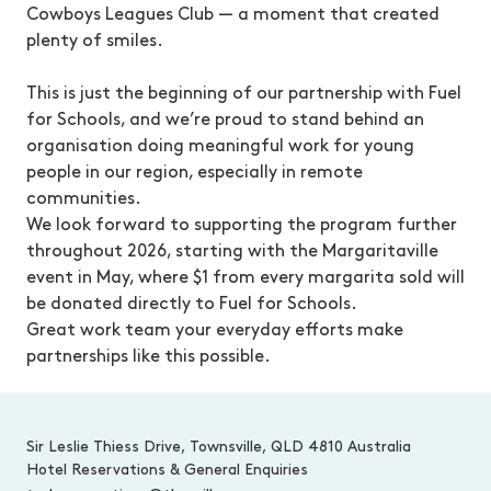
Cowboys Leagues Club — a moment that created
plenty of smiles.
This is just the beginning of our partnership with Fuel
for Schools, and we’re proud to stand behind an
organisation doing meaningful work for young
people in our region, especially in remote
communities.
We look forward to supporting the program further
throughout 2026, starting with the Margaritaville
event in May, where $1 from every margarita sold will
be donated directly to Fuel for Schools.
Great work team your everyday efforts make
partnerships like this possible.
-
Sir Leslie Thiess Drive, Townsville, QLD 4810 Australia
Hotel Reservations & General Enquiries