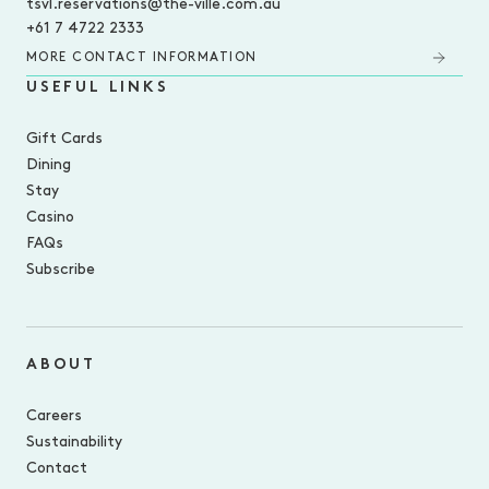
tsvl.reservations@the-ville.com.au
+61 7 4722 2333
MORE CONTACT INFORMATION
USEFUL LINKS
Gift Cards
Dining
Stay
Casino
FAQs
Subscribe
ABOUT
Careers
Sustainability
Contact