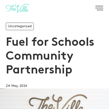
-
Uncategorized
Fuel for Schools
Community
Partnership
24 May, 2026