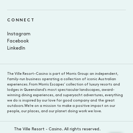
CONNECT
Instagram
Facebook
LinkedIn
The Ville Resort–Casino is part of Morris Group: an independent,
family-run business operating a collection of iconic Australian
experiences. From Morris Escapes’ collection of luxury resorts and
lodges in Queensland’s most spectacular landscapes, award-
winning dining experiences, and superyacht adventures, everything
we do is inspired by our love for good company and the great
outdoors.We’re on a mission to make a positive impact on our
people, our places, and our planet doing work we love.