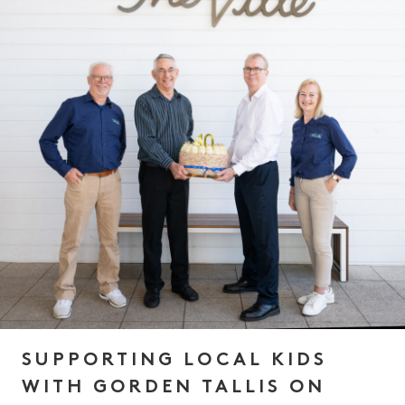
SUPPORTING LOCAL KIDS
WITH GORDEN TALLIS ON