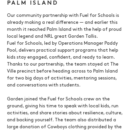
PALM ISLAND
Our community partnership with Fuel for Schools is
already making a real difference — and earlier this
month it reached Palm Island with the help of proud
local legend and NRL great Gorden Tallis.
Fuel for Schools, led by Operations Manager Paddy
Pool, delivers practical support programs that help
kids stay engaged, confident, and ready to learn.
Thanks to our partnership, the team stayed at The
Ville precinct before heading across to Palm Island
for two big days of activities, mentoring sessions,
and conversations with students.
Gorden joined the Fuel for Schools crew on the
ground, giving his time to speak with local kids, run
activities, and share stories about resilience, culture,
and backing yourself. The team also distributed a
large donation of Cowboys clothing provided by the