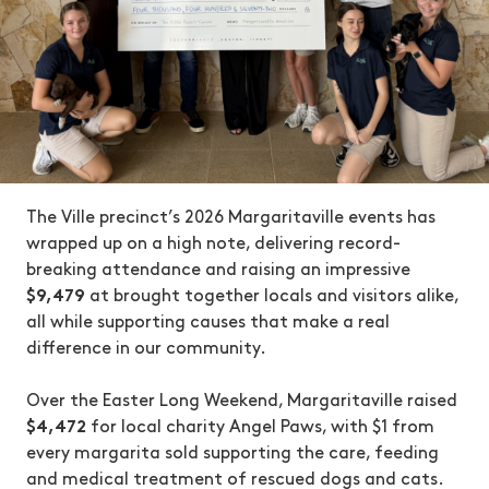
The Ville precinct’s 2026 Margaritaville events has
wrapped up on a high note, delivering record-
breaking attendance and raising an impressive
$9,479
at brought together locals and visitors alike,
all while supporting causes that make a real
difference in our community.
Over the Easter Long Weekend, Margaritaville raised
$4,472
for local charity Angel Paws, with $1 from
every margarita sold supporting the care, feeding
and medical treatment of rescued dogs and cats.