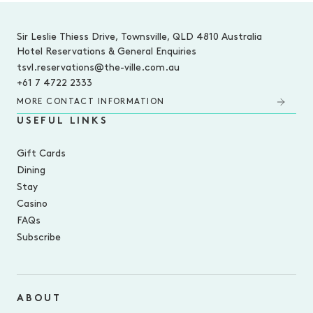
-
Sir Leslie Thiess Drive, Townsville, QLD 4810 Australia
Hotel Reservations & General Enquiries
tsvl.reservations@the-ville.com.au
+61 7 4722 2333
MORE CONTACT INFORMATION
USEFUL LINKS
Gift Cards
Dining
Stay
Casino
FAQs
Subscribe
ABOUT