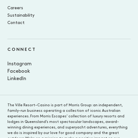
Careers
Sustainability
Contact
CONNECT
Instagram
Facebook
LinkedIn
The Ville Resort–Casino is part of Morris Group: an independent,
family-run business operating a collection of iconic Australian
experiences. From Morris Escapes’ collection of luxury resorts and
lodges in Queensland’s most spectacular landscapes, award-
winning dining experiences, and superyacht adventures, everything
we do is inspired by our love for good company and the great