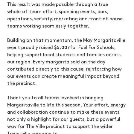
This result was made possible through a true
whole‑of‑team effort, spanning events, bars,
operations, security, marketing and front‑of‑house
teams working seamlessly together.
Building on that momentum, the May Margaritaville
event proudly raised
$5,007
for Fuel For Schools,
helping support local students and families across
our region. Every margarita sold on the day
contributed directly to this cause, reinforcing how
our events can create meaningful impact beyond
the precinct.
Thank you to all teams involved in bringing
Margaritaville to life this season. Your effort, energy
and collaboration continue to make these events
not only a highlight for our guests, but a powerful
way for The Ville precinct to support the wider
Townsville community.