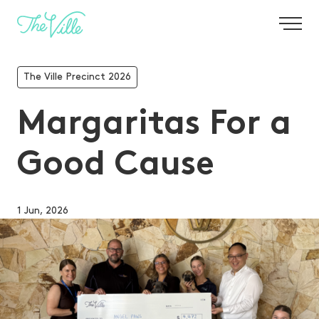
-
The Ville Precinct 2026
Margaritas For a
Good Cause
1 Jun, 2026