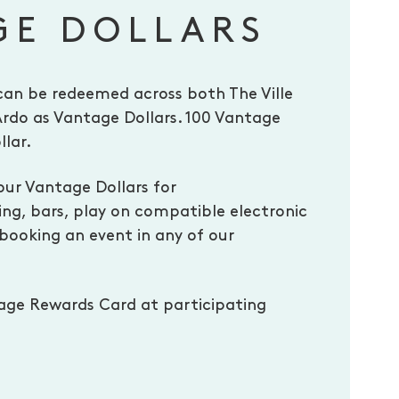
GE DOLLARS
can be redeemed across both The Ville
Ardo as Vantage Dollars. 100 Vantage
llar.
our Vantage Dollars for
g, bars, play on compatible electronic
ooking an event in any of our
age Rewards Card at participating