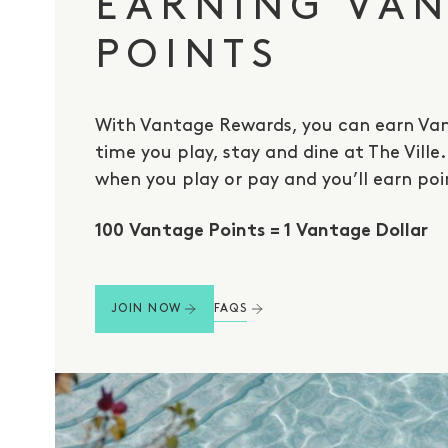
EARNING VA
POINTS
With Vantage Rewards, you can earn Van
time you play, stay and dine at The Ville
when you play or pay and you’ll earn poi
100 Vantage Points = 1 Vantage Dollar
FAQS
JOIN NOW