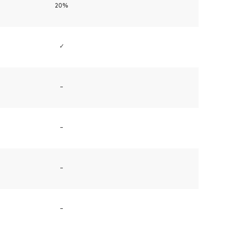
20%
✓
–
–
–
–