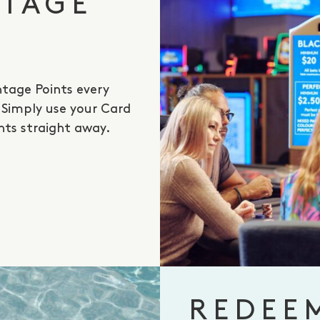
NTAGE
tage Points every
. Simply use your Card
nts straight away.
REDEE