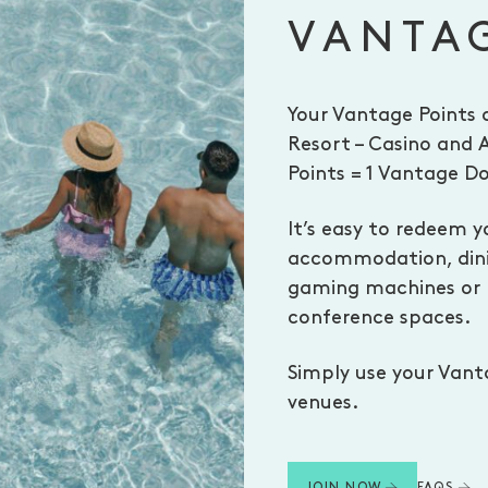
VANTA
Your Vantage Points 
Resort – Casino and 
Points = 1 Vantage Do
It’s easy to redeem y
accommodation, dinin
gaming machines or b
conference spaces.
Simply use your Vant
venues.
FAQS