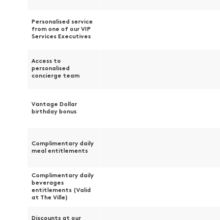
Personalised service
from one of our VIP
Services Executives
Access to
personalised
concierge team
Vantage Dollar
birthday bonus
Complimentary daily
meal entitlements
Complimentary daily
beverages
entitlements (Valid
at The Ville)
Discounts at our