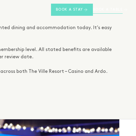
BOOK A TABLE
BOOK A STAY
unted dining and accommodation today. It’s easy
embership level. All stated benefits are available
er review date.
across both The Ville Resort – Casino and Ardo.