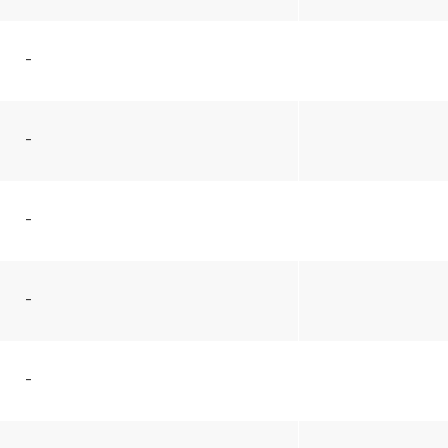
–
–
–
–
–