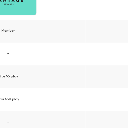
Member
–
 for $6 play
 for $30 play
–