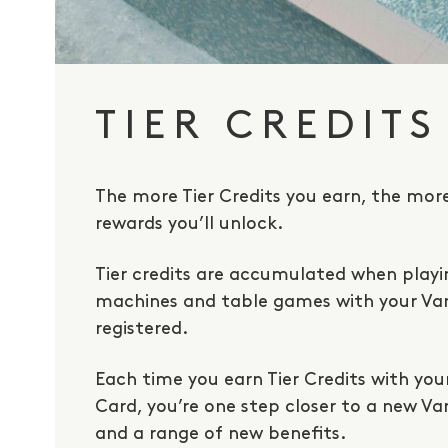
TIER CREDITS
The more Tier Credits you earn, the mor
rewards you’ll unlock.
Tier credits are accumulated when play
machines and table games with your V
registered.
Each time you earn Tier Credits with yo
Card, you’re one step closer to a new V
and a range of new benefits.