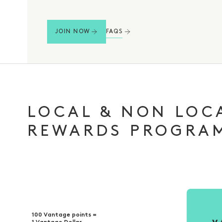
FAQS
JOIN NOW
LOCAL & NON LOC
REWARDS PROGRA
100 Vantage points =