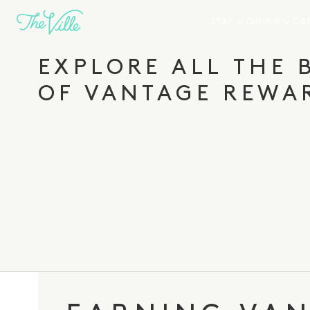
-
STAY
DINING
CA
Join Vantage Rewards today and you’ll enjoy savi
and perks right away.
EXPLORE ALL THE 
OF VANTAGE REWA