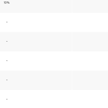
10%
–
–
–
–
–