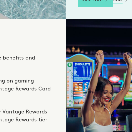
JOIN NOW
e benefits and
ing on gaming
antage Rewards Card
ur Vantage Rewards
antage Rewards tier