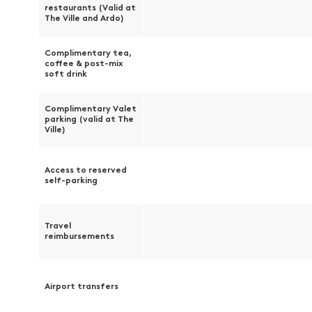
restaurants (Valid at
The Ville and Ardo)
Complimentary tea,
coffee & post-mix
soft drink
Complimentary Valet
parking (valid at The
Ville)
Access to reserved
self-parking
Travel
reimbursements
Airport transfers