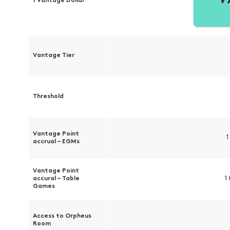
1 Vantage Dollar
Vantage Tier
Threshold
Vantage Point
1
accrual – EGMs
Vantage Point
accural – Table
1
Games
Access to Orpheus
Room