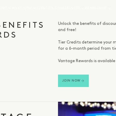
SINO
WHAT’S ON
EVENTS & CONFERENCES
MEMBERSHIP
ngs, status,
BENEFITS
Unlock the benefits of disco
and free!
RDS
Tier Credits determine your m
for a 6-month period from ti
Vantage Rewards is available 
JOIN NOW