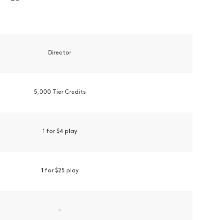
Director
5,000 Tier Credits
1 for $4 play
1 for $25 play
–