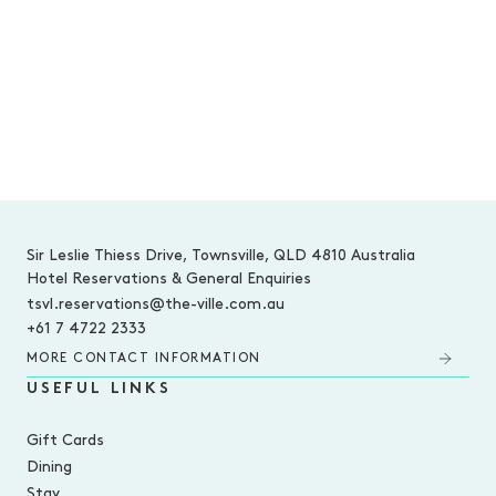
-
Sir Leslie Thiess Drive, Townsville, QLD 4810 Australia
Hotel Reservations & General Enquiries
tsvl.reservations@the-ville.com.au
+61 7 4722 2333
MORE CONTACT INFORMATION
USEFUL LINKS
Gift Cards
Dining
Stay