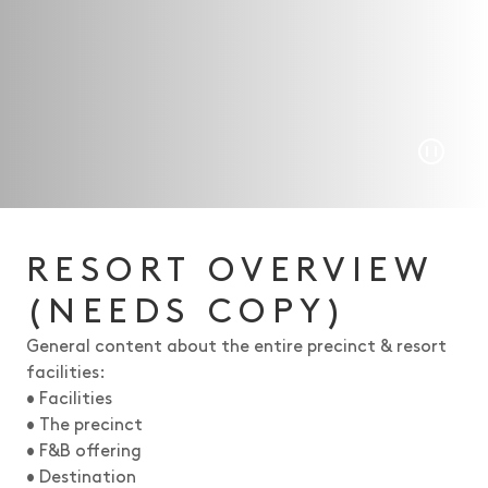
Play/P
RESORT OVERVIEW
(NEEDS COPY)
General content about the entire precinct & resort
facilities:
• Facilities
• The precinct
• F&B offering
• Destination