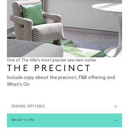
One of The Ville’s most popular sea view suites
THE PRECINCT
Include copy about the precinct, F&B offering and
What’s On
DINING OPTIONS
WHAT’S ON