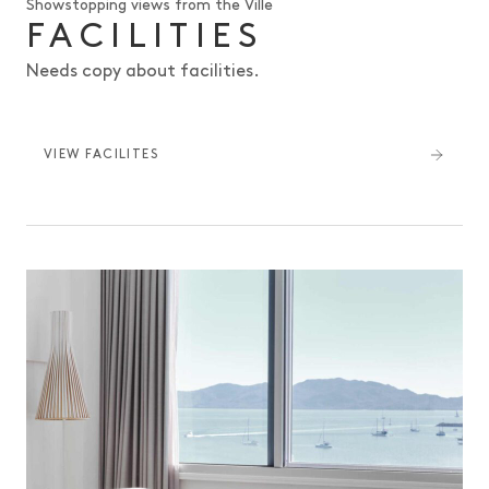
Showstopping views from the Ville
FACILITIES
Needs copy about facilities.
VIEW FACILITES