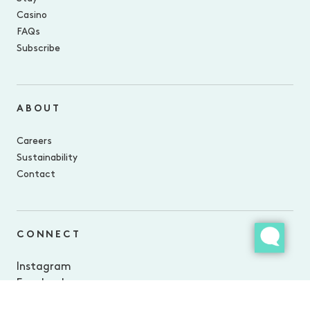
Casino
FAQs
Subscribe
ABOUT
Careers
Sustainability
Contact
CONNECT
Instagram
Facebook
LinkedIn