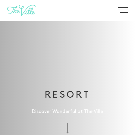
-
RESORT
Discover Wonderful at The Ville