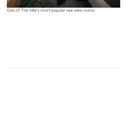
One of The Ville’s most popular see view rooms
TOWNSVILLE AND SURROUNDS