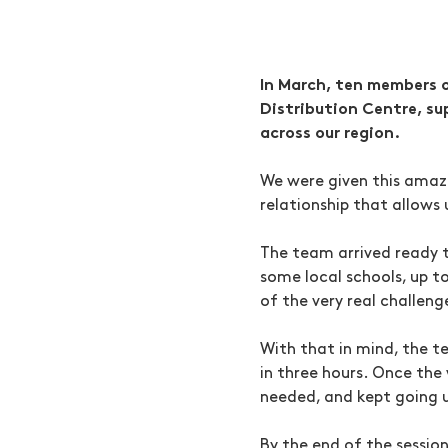
In March, ten members o
Distribution Centre, su
across our region.
We were given this amaz
relationship that allows 
The team arrived ready t
some local schools, up t
of the very real challen
With that in mind, the t
in three hours. Once the
needed, and kept going u
By the end of the sessio