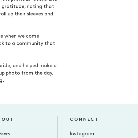
r gratitude, noting that
oll up their sleeves and
ake when we come
ack to a community that
pride, and helped make a
oup photo from the day,
g.
BOUT
CONNECT
Instagram
reers