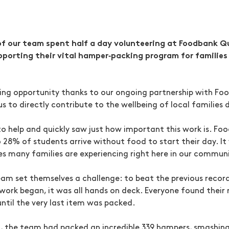
f our team spent half a day volunteering at Foodbank Q
pporting their vital hamper‑packing program for families
ing opportunity thanks to our ongoing partnership with Fo
us to directly contribute to the wellbeing of local families 
o help and quickly saw just how important this work is. Fo
o 28% of students arrive without food to start their day. I
ges many families are experiencing right here in our commun
eam set themselves a challenge: to beat the previous reco
 work began, it was all hands on deck. Everyone found their
ntil the very last item was packed.
n, the team had packed an incredible 339 hampers, smashing