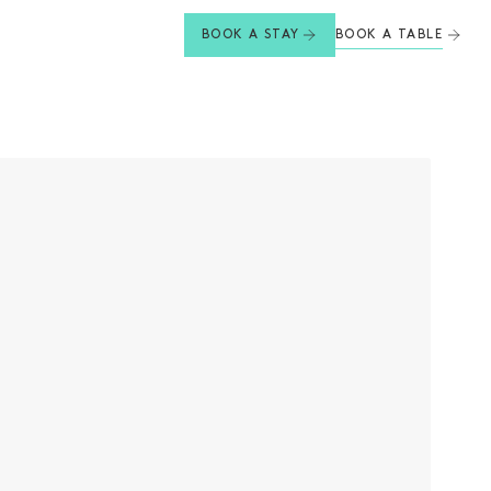
BOOK A TABLE
BOOK A STAY