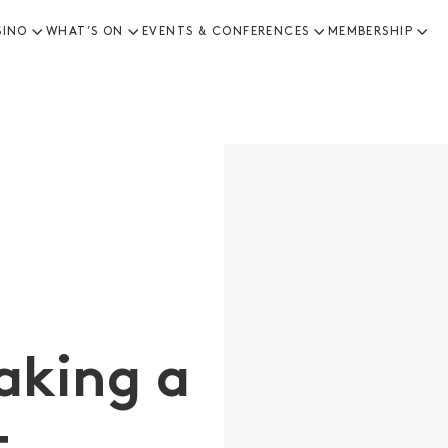
SINO
WHAT’S ON
EVENTS & CONFERENCES
MEMBERSHIP
aking a