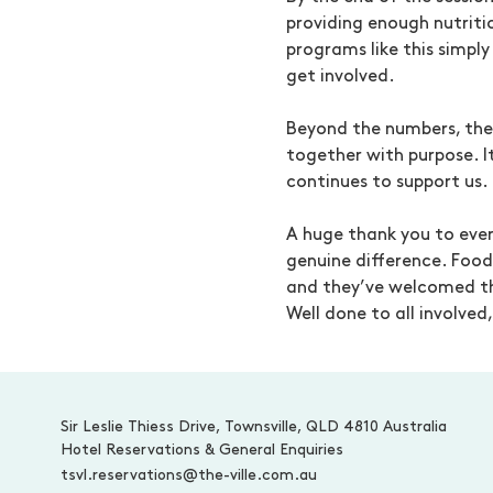
providing enough nutriti
programs like this simply
get involved.
Beyond the numbers, th
together with purpose. 
continues to support us.
A huge thank you to ever
genuine difference. Food
and they’ve welcomed t
Well done to all involve
-
Sir Leslie Thiess Drive, Townsville, QLD 4810 Australia
Hotel Reservations & General Enquiries
tsvl.reservations@the-ville.com.au