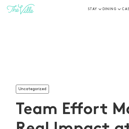
STAY
DINING
CA
-
Uncategorized
Team Effort M