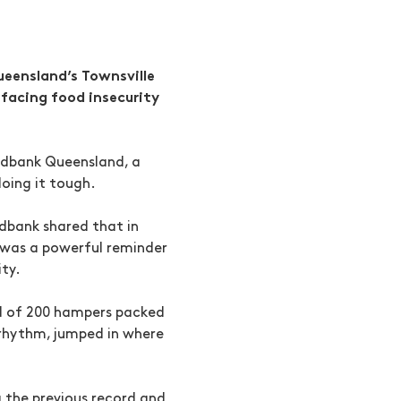
ueensland’s Townsville
 facing food insecurity
odbank Queensland, a
doing it tough.
odbank shared that in
t was a powerful reminder
ity.
rd of 200 hampers packed
 rhythm, jumped in where
 the previous record and