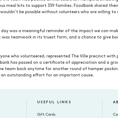
ous meal kits to support 339 families. Foodbank shared thei
 wouldn’t be possible without volunteers who are willing to r
e day was a meaningful reminder of the impact we can m
It was teamwork in its truest form, and a chance to give b
yone who volunteered, represented The Ville precinct with 
bank has passed on a certificate of appreciation and a gr
he team back anytime for another round of hamper packin
d, an outstanding effort for an important cause.
USEFUL LINKS
A
Gift Cards
Ca