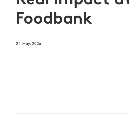
Real Impact a
Foodbank
24 May, 2026