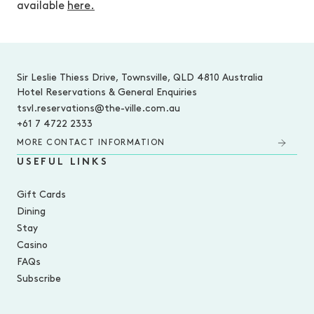
available
here.
-
Sir Leslie Thiess Drive, Townsville, QLD 4810 Australia
Hotel Reservations & General Enquiries
tsvl.reservations@the-ville.com.au
+61 7 4722 2333
MORE CONTACT INFORMATION
USEFUL LINKS
Gift Cards
Dining
Stay
Casino
FAQs
Subscribe