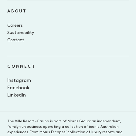
ABOUT
Careers
Sustainability
Contact
CONNECT
Instagram
Facebook
LinkedIn
The Ville Resort–Casino is part of Morris Group: an independent,
family-run business operating a collection of iconic Australian
experiences. From Morris Escapes’ collection of luxury resorts and