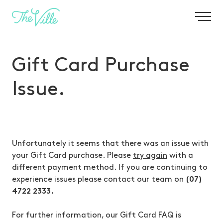
-
Gift Card Purchase
Issue.
Unfortunately it seems that there was an issue with
your Gift Card purchase. Please
try again
with a
different payment method. If you are continuing to
experience issues please contact our team on
(07)
4722 2333.
For further information, our Gift Card FAQ is